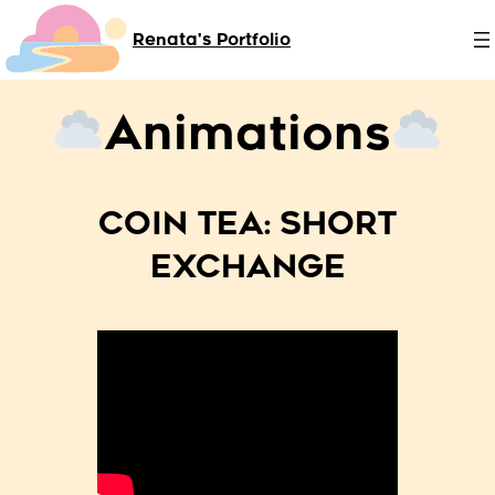
Skip
Renata's Portfolio
to
content
Animations
COIN TEA: SHORT
EXCHANGE