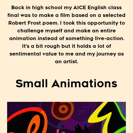
Back in high school my AICE English class
final was to make a film based on a selected
Robert Frost poem. I took this opportunity to
challenge myself and make an entire
animation instead of something live-action.
It’s a bit rough but it holds a lot of
sentimental value to me and my journey as
an artist.
Small Animations