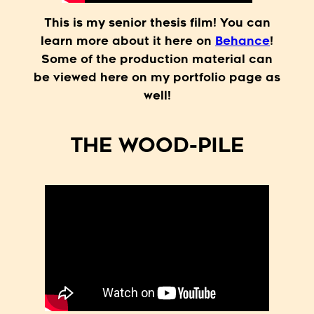
This is my senior thesis film! You can
learn more about it here on
Behance
!
Some of the production material can
be viewed here on my portfolio page as
well!
THE WOOD-PILE